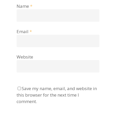
Name
*
Email
*
Website
Save my name, email, and website in
this browser for the next time I
comment.