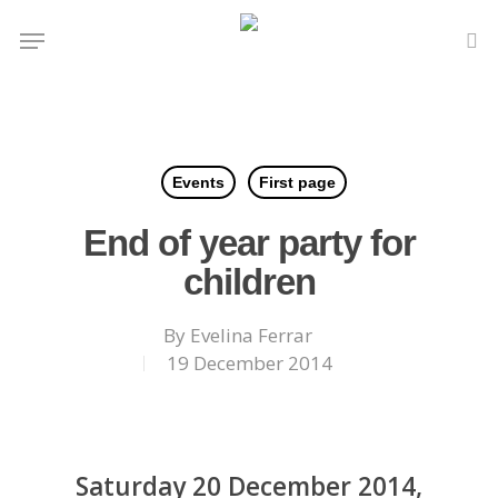
Skip
Menu
to
se
main
content
Events
First page
End of year party for
children
By
Evelina Ferrar
19 December 2014
Saturday 20 December 2014,