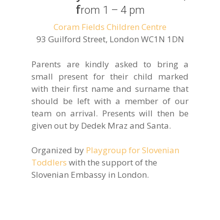
f
rom 1 – 4 pm
Coram Fields Children Centre
93 Guilford Street, London WC1N 1DN
Parents are kindly asked to bring a
small present for their child marked
with their first name and surname that
should be left with a member of our
team on arrival. Presents will then be
given out by Dedek Mraz and Santa.
Organized by
Playgroup for Slovenian
Toddlers
with the support of the
Slovenian Embassy in London.