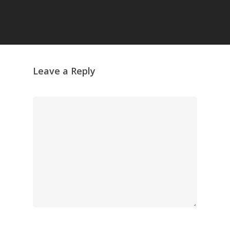
Leave a Reply