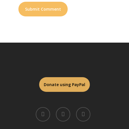
twitter
facebook
linkedin