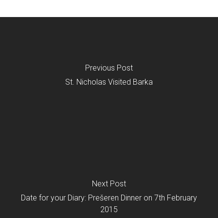
Previous Post
St. Nicholas Visited Barka
Next Post
Date for your Diary: Prešeren Dinner on 7th February
2015