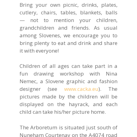
Bring your own picnic, drinks, plates,
cutlery, chairs, tables, blankets, balls
— not to mention your children,
grandchildren and friends. As usual
among Slovenes, we encourage you to
bring plenty to eat and drink and share
it with everyone!
Children of all ages can take part in a
fun drawing workshop with Nina
Nemec, a Slovene graphic and fashion
designer (see
www.cacka.eu
). The
pictures made by the children will be
displayed on the hayrack, and each
child can take his/her picture home.
The Arboretum is situated just south of
Nuneham Courtenay on the A4074 road