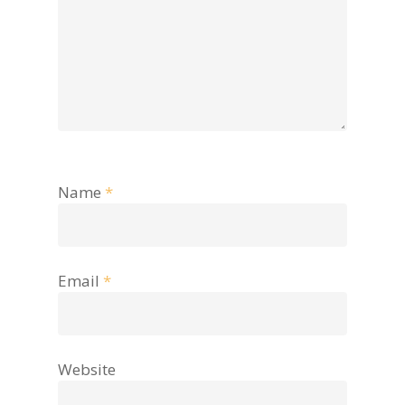
Name
*
Email
*
Website