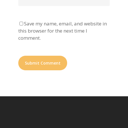
Save my name, email, and website in
this browser for the next time I
comment.