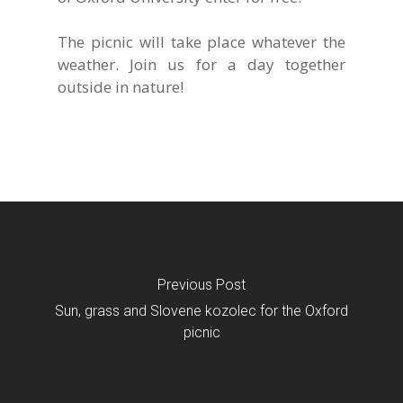
The picnic will take place whatever the
weather. Join us for a day together
outside in nature!
Previous Post
Sun, grass and Slovene kozolec for the Oxford
picnic