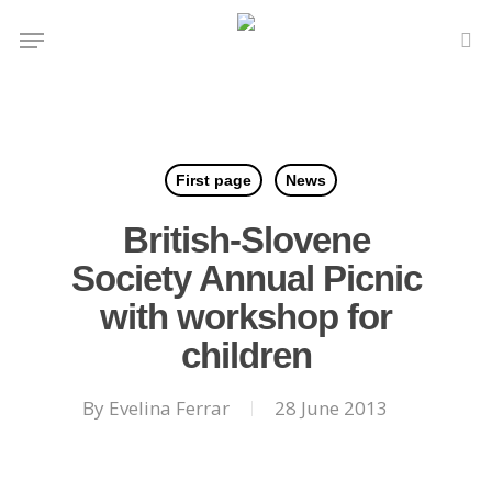
Skip
Menu
to
se
main
content
First page
News
British-Slovene
Society Annual Picnic
with workshop for
children
By
Evelina Ferrar
28 June 2013