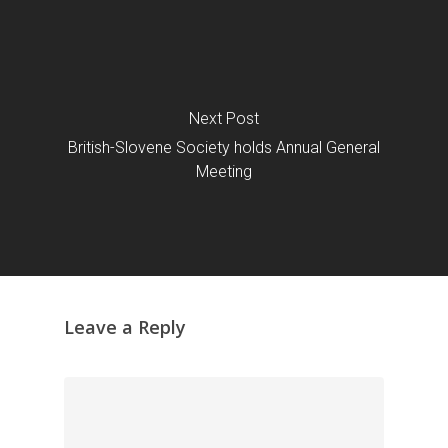
Next Post
British-Slovene Society holds Annual General
Meeting
Leave a Reply