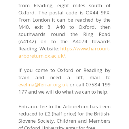
from Reading, eight miles south of
Oxford. The postal code is OX44 9PX.
From London it can be reached by the
M40, exit 8, A40 to Oxford, then
southwards round the Ring Road
(A4142) on to the A4074 towards
Reading. Website:
https://www.harcourt-
arboretum.ox.ac.uk/
.
If you come to Oxford or Reading by
train and need a lift, mail to
evelina@ferrar.org.uk
or call 07584 199
177 and we will do what we can to help.
Entrance fee to the Arboretum has been
reduced to £2 (half price) for the British-
Slovene Society. Children and Members
of Oxford University enter for free.