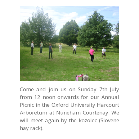
Come and join us on Sunday 7th July
from 12 noon onwards for our Annual
Picnic in the Oxford University Harcourt
Arboretum at Nuneham Courtenay. We
will meet again by the
kozolec
(Slovene
hay rack).