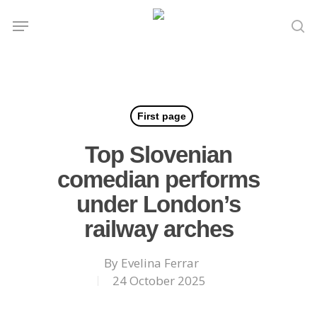
Skip
Menu
to
se
main
content
First page
Top Slovenian
comedian performs
under London’s
railway arches
By
Evelina Ferrar
24 October 2025