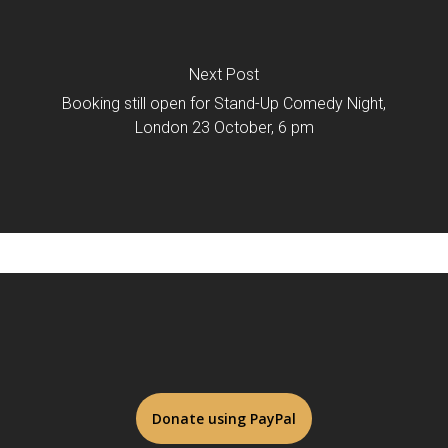
Next Post
Booking still open for Stand-Up Comedy Night,
London 23 October, 6 pm