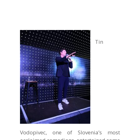
Tin
Vodopivec, one of Slovenia’s most