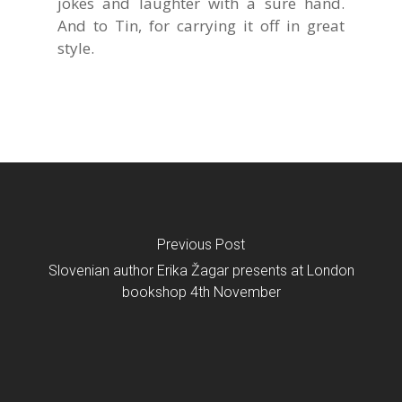
jokes and laughter with a sure hand.
And to Tin, for carrying it off in great
style.
Previous Post
Slovenian author Erika Žagar presents at London
bookshop 4th November