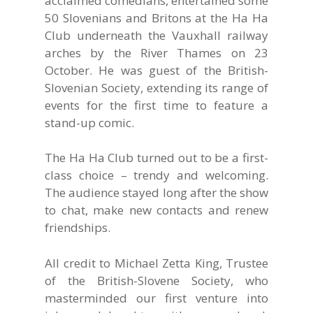
acclaimed comedians, entertained some
50 Slovenians and Britons at the Ha Ha
Club underneath the Vauxhall railway
arches by the River Thames on 23
October. He was guest of the British-
Slovenian Society, extending its range of
events for the first time to feature a
stand-up comic.
The Ha Ha Club turned out to be a first-
class choice – trendy and welcoming.
The audience stayed long after the show
to chat, make new contacts and renew
friendships.
All credit to Michael Zetta King, Trustee
of the British-Slovene Society, who
masterminded our first venture into