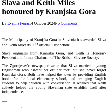
Slava and Keith Miles
honoured by Kranjska Gora
By
Evelina Ferrar
14 October 2024
No Comments
The Municipality of Kranjska Gora in Slovenia has awarded Slava
th
and Keith Miles its 39
official “Distinction”.
Slava originates from Kranjska Gora, and Keith is Honorary
President and former Chairman of The British–Slovene Society.
The Zgornjesav’c newspaper wrote that Slava married a young
Englishman who “swept her off her feet” but she never forgot
Kranjska Gora. Both have helped the town by providing English
books for the local elementary school, and arranging English
students to help children with conversation. It recalled that Keith
actively helped the young Slovenian state establish itself after
independence.