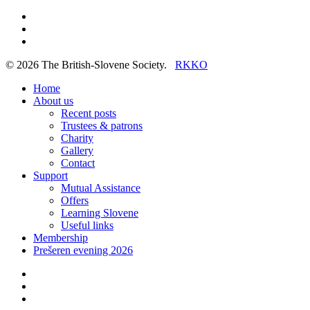
twitter
facebook
linkedin
© 2026 The British-Slovene Society.
RKKO
Close
Home
Menu
About us
Recent posts
Trustees & patrons
Charity
Gallery
Contact
Support
Mutual Assistance
Offers
Learning Slovene
Useful links
Membership
Prešeren evening 2026
twitter
facebook
linkedin