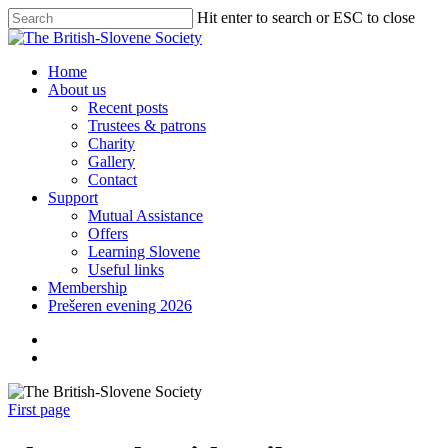
Skip
Hit enter to search or ESC to close
to
Close
main
Search
content
search
Menu
Home
About us
Recent posts
Trustees & patrons
Charity
Gallery
Contact
Support
Mutual Assistance
Offers
Learning Slovene
Useful links
Membership
Prešeren evening 2026
twitter
facebook
linkedin
search
First page