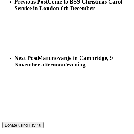
Previous Post
Come to BSS Christmas Carol
Service in London 6th December
Next Post
Martinovanje in Cambridge, 9
November afternoon/evening