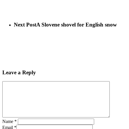
Next Post
A Slovene shovel for English snow
Leave a Reply
Name
*
Email
*