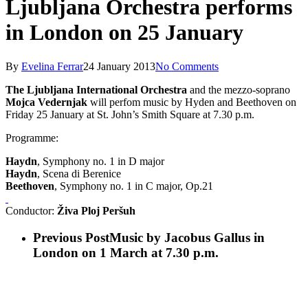
Ljubljana Orchestra performs
in London on 25 January
By
Evelina Ferrar
24 January 2013
No Comments
The Ljubljana International Orchestra
and the mezzo-soprano
Mojca Vedernjak
will perfom music by Hyden and Beethoven on
Friday 25 January at St. John’s Smith Square at 7.30 p.m.
Programme:
Haydn
, Symphony no. 1 in D major
Haydn
, Scena di Berenice
Beethoven
, Symphony no. 1 in C major, Op.21
Conductor:
Živa Ploj Peršuh
Previous Post
Music by Jacobus Gallus in
London on 1 March at 7.30 p.m.