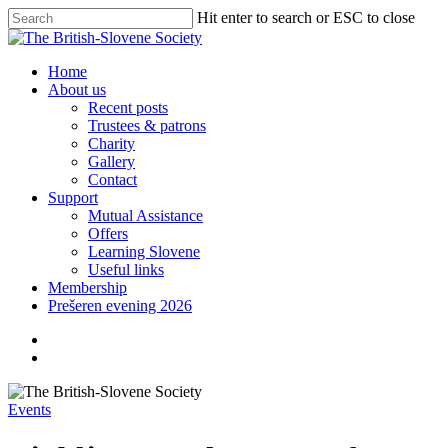
Skip
Hit enter to search or ESC to close
to
Close
main
Search
content
search
Menu
Home
About us
Recent posts
Trustees & patrons
Charity
Gallery
Contact
Support
Mutual Assistance
Offers
Learning Slovene
Useful links
Membership
Prešeren evening 2026
twitter
facebook
linkedin
search
Events