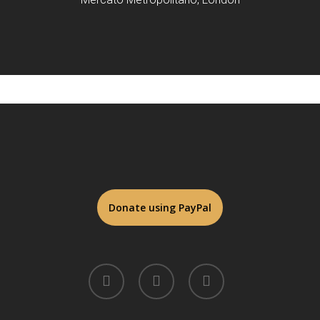
twitter
facebook
linkedin