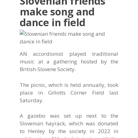
Slovenian friends
make song and
dance in field
AN accordionist played traditional
music at a gathering hosted by the
British-Slovene Society.
The picnic, which is held annually, took
place in Gillotts Corner Field last
Saturday.
A gazebo was set up next to the
Slovenian hayrack, which was donated
to Henley by the society in 2022 in