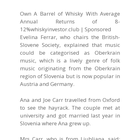
Own A Barrel of Whisky With Average
Annual Returns of 8-
12%
whiskyinvestor.club | Sponsored
Evelina Ferrar, who chairs the British-
Slovene Society, explained that music
could be categorised as Oberkrain
music, which is a lively genre of folk
music originating from the Oberkrain
region of Slovenia but is now popular in
Austria and Germany.
Ana and Joe Carr travelled from Oxford
to see the hayrack. The couple met at
university and got married last year in
Slovenia where Ana grew up.
Mrs Carr, who is from Ljubljana, said: