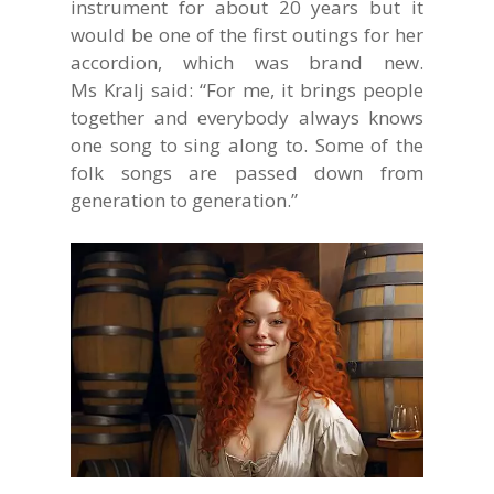
instrument for about 20 years but it
would be one of the first outings for her
accordion, which was brand new.
Ms Kralj said: “For me, it brings people
together and everybody always knows
one song to sing along to. Some of the
folk songs are passed down from
generation to generation.”