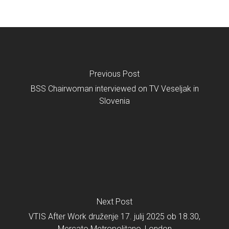
Previous Post
BSS Chairwoman interviewed on TV Veseljak in
Slovenia
Next Post
VTIS After Work druženje 17. julij 2025 ob 18.30,
Mercato Metropolitano, London