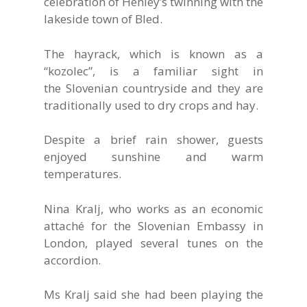
celebration of Henley’s twinning with the
lakeside town of Bled.
The hayrack, which is known as a
“kozolec”, is a familiar sight in
the Slovenian countryside and they are
traditionally used to dry crops and hay.
Despite a brief rain shower, guests
enjoyed sunshine and warm
temperatures.
Nina Kralj, who works as an economic
attaché for the Slovenian Embassy in
London, played several tunes on the
accordion.
Ms Kralj said she had been playing the