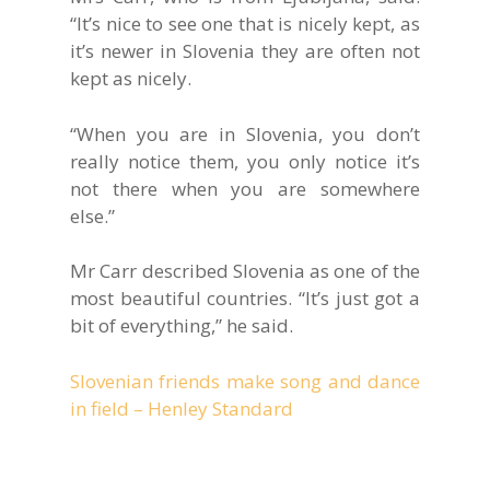
“It’s nice to see one that is nicely kept, as
it’s newer in Slovenia they are often not
kept as nicely.
“When you are in Slovenia, you don’t
really notice them, you only notice it’s
not there when you are somewhere
else.”
Mr Carr described Slovenia as one of the
most beautiful countries. “It’s just got a
bit of everything,” he said.
Slovenian friends make song and dance
in field – Henley Standard