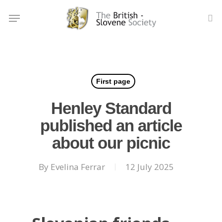
Skip
Menu
to
se
main
content
First page
Henley Standard
published an article
about our picnic
By
Evelina Ferrar
12 July 2025