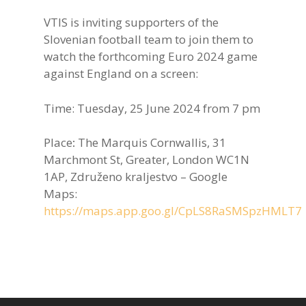
VTIS is inviting supporters of the
Slovenian football team to join them to
watch the forthcoming Euro 2024 game
against England on a screen:
Time: Tuesday, 25 June 2024 from 7 pm
Place
:
The Marquis Cornwallis, 31
Marchmont St, Greater, London WC1N
1AP, Združeno kraljestvo – Google
Maps:
https://maps.app.goo.gl/CpLS8RaSMSpzHMLT7