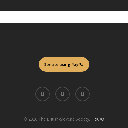
twitter
facebook
linkedin
© 2026 The British-Slovene Society.
RKKO