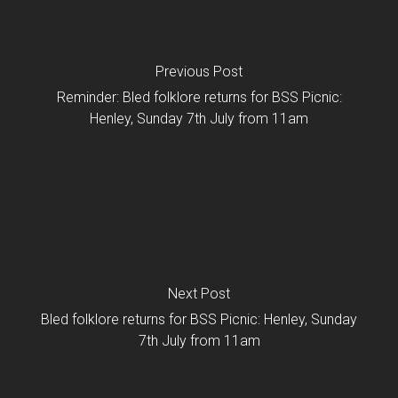
Previous Post
Reminder: Bled folklore returns for BSS Picnic:
Henley, Sunday 7th July from 11am
Next Post
Bled folklore returns for BSS Picnic: Henley, Sunday
7th July from 11am