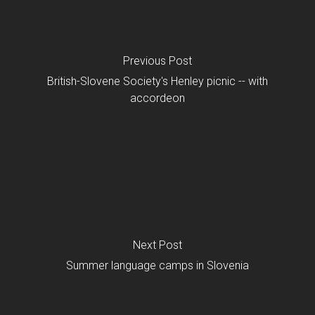
Previous Post
British-Slovene Society's Henley picnic -- with
accordeon
Next Post
Summer language camps in Slovenia