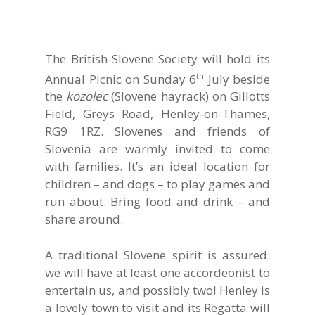
The British-Slovene Society will hold its
Annual Picnic on Sunday 6
July beside
th
the
kozolec
(Slovene hayrack) on Gillotts
Field, Greys Road, Henley-on-Thames,
RG9 1RZ. Slovenes and friends of
Slovenia are warmly invited to come
with families. It’s an ideal location for
children – and dogs – to play games and
run about. Bring food and drink – and
share around.
A traditional Slovene spirit is assured:
we will have at least one accordeonist to
entertain us, and possibly two! Henley is
a lovely town to visit and its Regatta will