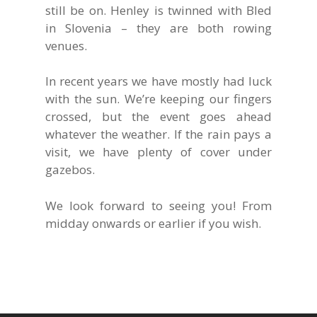
still be on. Henley is twinned with Bled
in Slovenia – they are both rowing
venues.
In recent years we have mostly had luck
with the sun. We’re keeping our fingers
crossed, but the event goes ahead
whatever the weather. If the rain pays a
visit, we have plenty of cover under
gazebos.
We look forward to seeing you! From
midday onwards or earlier if you wish.