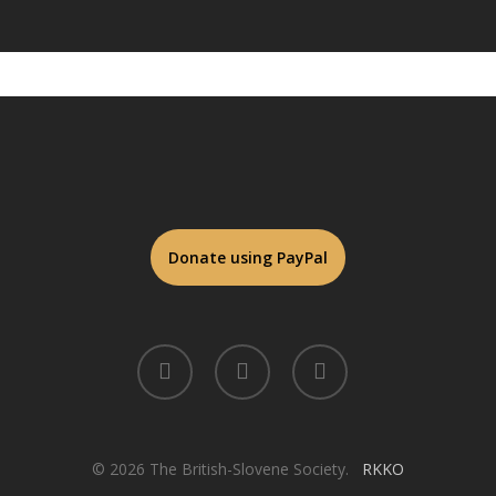
twitter
facebook
linkedin
© 2026 The British-Slovene Society.
RKKO