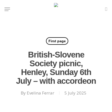
Skip
Menu
to
se
main
content
First page
British-Slovene
Society picnic,
Henley, Sunday 6th
July – with accordeon
By
Evelina Ferrar
5 July 2025