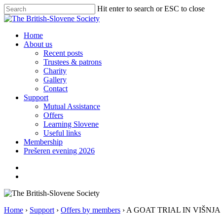
Skip
Hit enter to search or ESC to close
to
Close
main
Search
content
search
Menu
Home
About us
Recent posts
Trustees & patrons
Charity
Gallery
Contact
Support
Mutual Assistance
Offers
Learning Slovene
Useful links
Membership
Prešeren evening 2026
twitter
facebook
linkedin
search
Home
›
Support
›
Offers by members
›
A GOAT TRIAL IN VIŠNJ