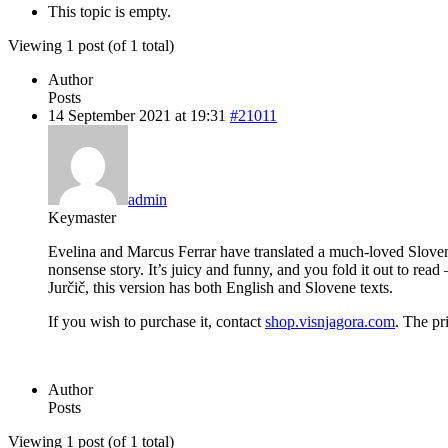
This topic is empty.
Viewing 1 post (of 1 total)
Author
Posts
14 September 2021 at 19:31
#21011
admin
Keymaster
Evelina and Marcus Ferrar have translated a much-loved Slovene f
nonsense story. It’s juicy and funny, and you fold it out to re
Jurčič, this version has both English and Slovene texts.
If you wish to purchase it, contact
shop.visnjagora.com
. The pr
Author
Posts
Viewing 1 post (of 1 total)