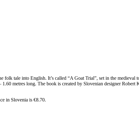
olk tale into English. It’s called “A Goat Trial”, set in the medieval to
ad – 1.60 metres long. The book is created by Slovenian designer Rober
ice in Slovenia is €8.70.