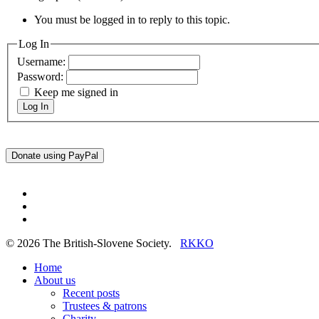
You must be logged in to reply to this topic.
Log In
Username:
Password:
Keep me signed in
Log In
twitter
facebook
linkedin
© 2026 The British-Slovene Society.
RKKO
Close
Home
Menu
About us
Recent posts
Trustees & patrons
Charity