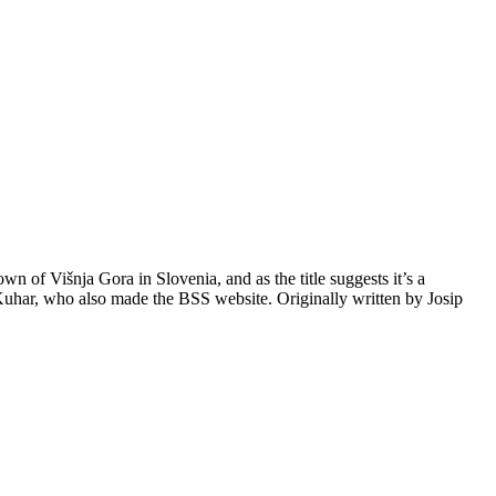
wn of Višnja Gora in Slovenia, and as the title suggests it’s a
t Kuhar, who also made the BSS website. Originally written by Josip