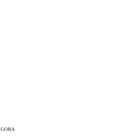
A GORA